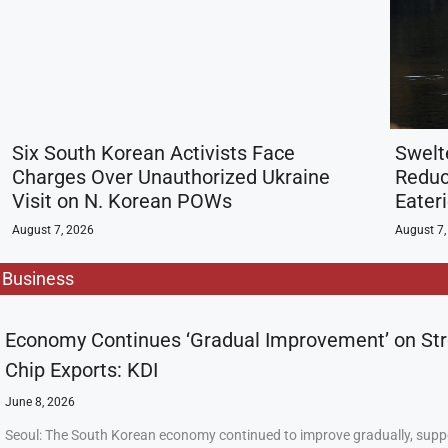
Six South Korean Activists Face
Swelt
Charges Over Unauthorized Ukraine
Reduc
Visit on N. Korean POWs
Eater
August 7, 2026
August 7,
Business
Economy Continues ‘Gradual Improvement’ on St
Chip Exports: KDI
June 8, 2026
Seoul: The South Korean economy continued to improve gradually, supp