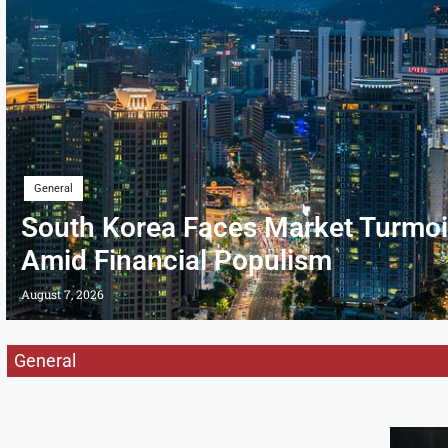
General
South Korea Faces Market Turmoi
Amid Financial Populism
August 7, 2026
General