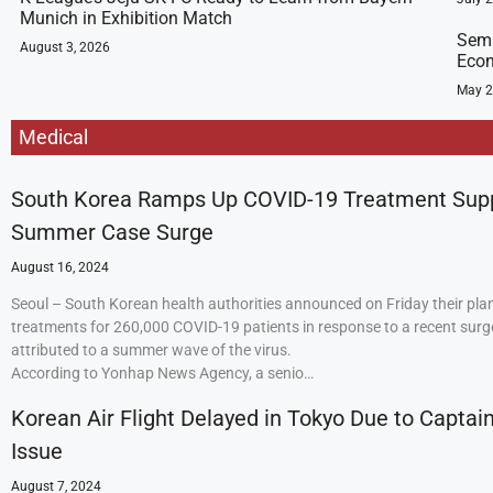
Munich in Exhibition Match
Semi
August 3, 2026
Econ
May 2
Medical
South Korea Ramps Up COVID-19 Treatment Sup
Summer Case Surge
August 16, 2024
Seoul – South Korean health authorities announced on Friday their plan
treatments for 260,000 COVID-19 patients in response to a recent surge
attributed to a summer wave of the virus.
According to Yonhap News Agency, a senio…
Korean Air Flight Delayed in Tokyo Due to Captain
Issue
August 7, 2024