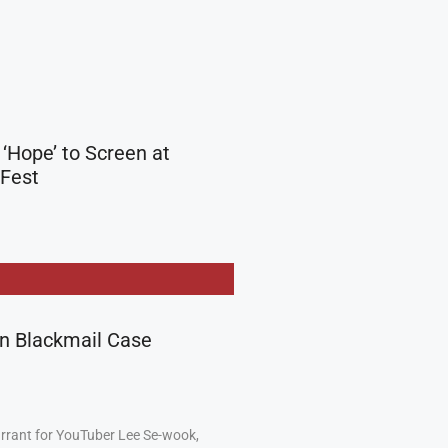
 ‘Hope’ to Screen at
 Fest
in Blackmail Case
arrant for YouTuber Lee Se-wook,