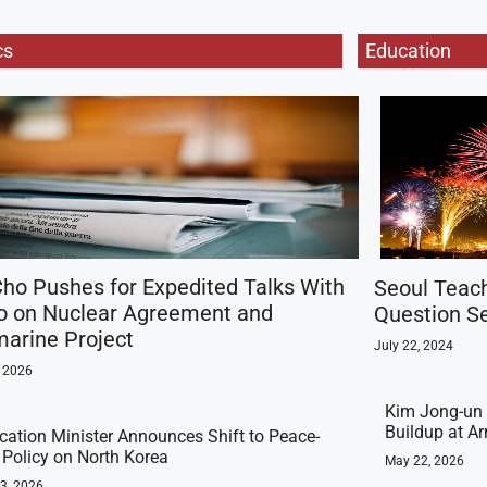
cs
Education
ho Pushes for Expedited Talks With
Seoul Teac
o on Nuclear Agreement and
Question Se
arine Project
July 22, 2024
, 2026
Kim Jong-un 
Buildup at 
ication Minister Announces Shift to Peace-
t Policy on North Korea
May 22, 2026
23, 2026