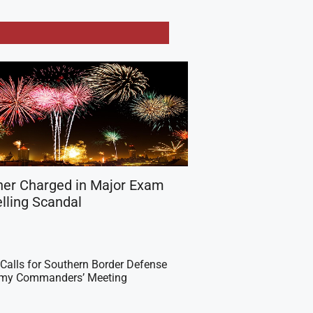
her Charged in Major Exam
lling Scandal
Calls for Southern Border Defense
Army Commanders’ Meeting