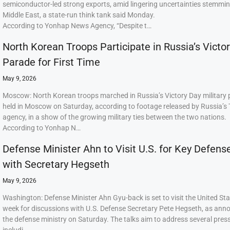
semiconductor-led strong exports, amid lingering uncertainties stemmi
Middle East, a state-run think tank said Monday.
According to Yonhap News Agency, “Despite t…
North Korean Troops Participate in Russia’s Victo
Parade for First Time
May 9, 2026
Moscow: North Korean troops marched in Russia’s Victory Day military
held in Moscow on Saturday, according to footage released by Russia’s
agency, in a show of the growing military ties between the two nations.
According to Yonhap N…
Defense Minister Ahn to Visit U.S. for Key Defens
with Secretary Hegseth
May 9, 2026
Washington: Defense Minister Ahn Gyu-back is set to visit the United Sta
week for discussions with U.S. Defense Secretary Pete Hegseth, as ann
the defense ministry on Saturday. The talks aim to address several press