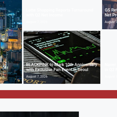
Lotte Shopping Reports Turnaround
GS Ret
with Q2 Net Income
Net Pr
August 7, 2026
August 7
l
BLACKPINK to Mark 10th Anniversary
Naver 
with Exclusive Fan Event in Seoul
in Q2 
August 7, 2026
August 7