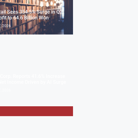
ail Sees 354.5% Surge in Q2
ofit to 64.6 Billion Won
, 2026
Corp. Reports 41.6% Increase
Net Income Driven by AI Surge
, 2026