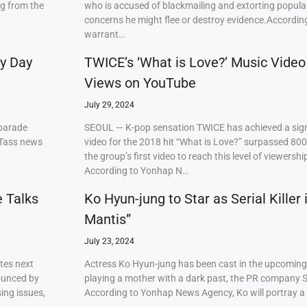
ng from the
who is accused of blackmailing and extorting popul
concerns he might flee or destroy evidence.Accordi
warrant…
ry Day
TWICE’s ‘What is Love?’ Music Video
Views on YouTube
July 29, 2024
 parade
SEOUL — K-pop sensation TWICE has achieved a signi
 Tass news
video for the 2018 hit “What is Love?” surpassed 80
the group’s first video to reach this level of viewershi
According to Yonhap N…
e Talks
Ko Hyun-jung to Star as Serial Killer
Mantis”
July 23, 2024
tes next
Actress Ko Hyun-jung has been cast in the upcoming S
ounced by
playing a mother with a dark past, the PR company S
ing issues,
According to Yonhap News Agency, Ko will portray 