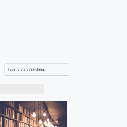
Lotte Shopping Reports Turnaround with Q2 