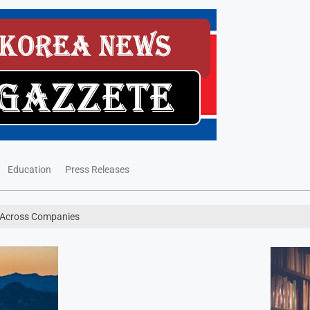
Education
Press Releases
 Across Companies