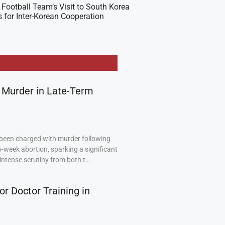
Football Team’s Visit to South Korea
 for Inter-Korean Cooperation
 Murder in Late-Term
been charged with murder following
6-week abortion, sparking a significant
intense scrutiny from both t…
or Doctor Training in