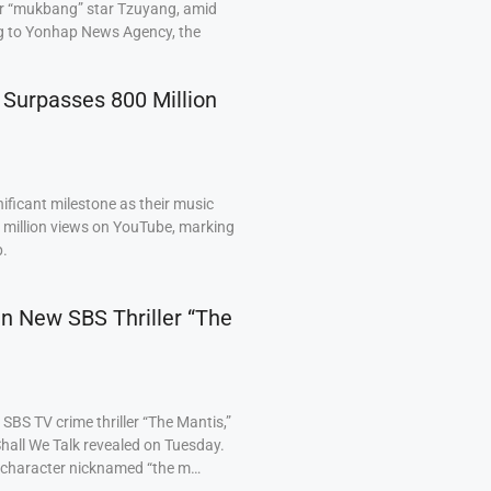
ar “mukbang” star Tzuyang, amid
ng to Yonhap News Agency, the
 Surpasses 800 Million
ficant milestone as their music
0 million views on YouTube, marking
p.
 in New SBS Thriller “The
BS TV crime thriller “The Mantis,”
hall We Talk revealed on Tuesday.
a character nicknamed “the m…