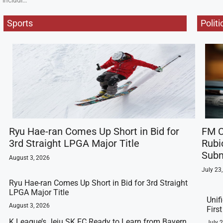
includi…
Sports
Politi
Ryu Hae-ran Comes Up Short in Bid for
FM C
3rd Straight LPGA Major Title
Rubi
Subm
August 3, 2026
July 23
Ryu Hae-ran Comes Up Short in Bid for 3rd Straight
LPGA Major Title
Unif
August 3, 2026
Firs
K League’s Jeju SK FC Ready to Learn from Bayern
July 