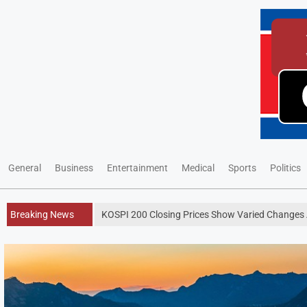
General
Business
Entertainment
Medical
Sports
Politics
Breaking News
KOSPI 200 Closing Prices Show Varied Changes