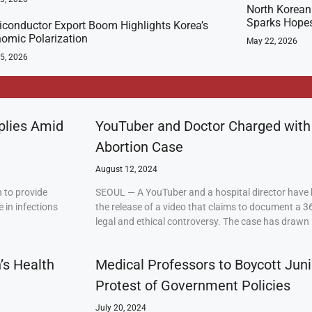
North Korean 
Sparks Hopes
conductor Export Boom Highlights Korea’s
omic Polarization
May 22, 2026
5, 2026
plies Amid
YouTuber and Doctor Charged with
Abortion Case
August 12, 2024
 to provide
SEOUL — A YouTuber and a hospital director have 
 in infections
the release of a video that claims to document a 3
legal and ethical controversy. The case has drawn 
’s Health
Medical Professors to Boycott Juni
Protest of Government Policies
July 20, 2024