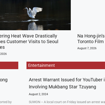
ering Heat Wave Drastically
Na Hong-jin’s
es Customer Visits to Seoul
Toronto Film
ies
August 7, 2026
 2026
Entertainment
rong
Arrest Warrant Issued for YouTuber 
Involving Mukbang Star Tzuyang
August 2, 2024
orted by
SUWON – A local court on Friday issued an arrest w