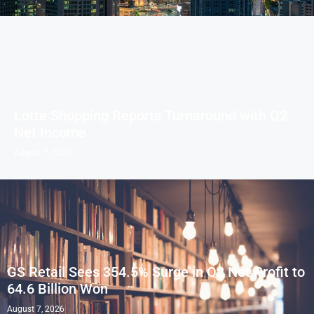
Lotte Shopping Reports Turnaround with Q2
Net Income
August 7, 2026
GS Retail Sees 354.5% Surge in Q2 Net Profit to
64.6 Billion Won
August 7, 2026