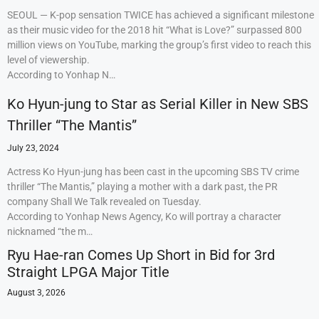
SEOUL — K-pop sensation TWICE has achieved a significant milestone
as their music video for the 2018 hit “What is Love?” surpassed 800
million views on YouTube, marking the group’s first video to reach this
level of viewership.
According to Yonhap N…
Ko Hyun-jung to Star as Serial Killer in New SBS
Thriller “The Mantis”
July 23, 2024
Actress Ko Hyun-jung has been cast in the upcoming SBS TV crime
thriller “The Mantis,” playing a mother with a dark past, the PR
company Shall We Talk revealed on Tuesday.
According to Yonhap News Agency, Ko will portray a character
nicknamed “the m…
Ryu Hae-ran Comes Up Short in Bid for 3rd
Straight LPGA Major Title
August 3, 2026