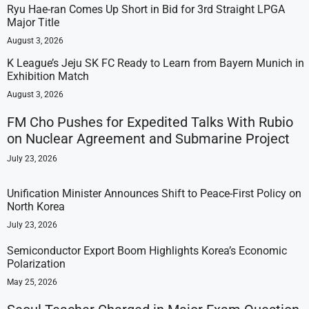
Ryu Hae-ran Comes Up Short in Bid for 3rd Straight LPGA
Major Title
August 3, 2026
K League’s Jeju SK FC Ready to Learn from Bayern Munich in
Exhibition Match
August 3, 2026
FM Cho Pushes for Expedited Talks With Rubio
on Nuclear Agreement and Submarine Project
July 23, 2026
Unification Minister Announces Shift to Peace-First Policy on
North Korea
July 23, 2026
Semiconductor Export Boom Highlights Korea’s Economic
Polarization
May 25, 2026