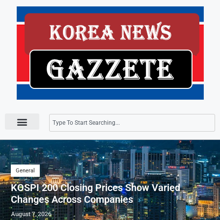
Press Releases
General
KOSPI 200 Closing Prices Show Varied
Changes Across Companies
August 7, 2026