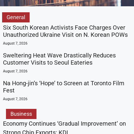
General
Six South Korean Activists Face Charges Over
Unauthorized Ukraine Visit on N. Korean POWs
August 7, 2026
Sweltering Heat Wave Drastically Reduces
Customer Visits to Seoul Eateries
August 7, 2026
Na Hong-jin’s ‘Hope’ to Screen at Toronto Film
Fest
August 7, 2026
Business
Economy Continues ‘Gradual Improvement’ on
Strong Chip Exports: KDI