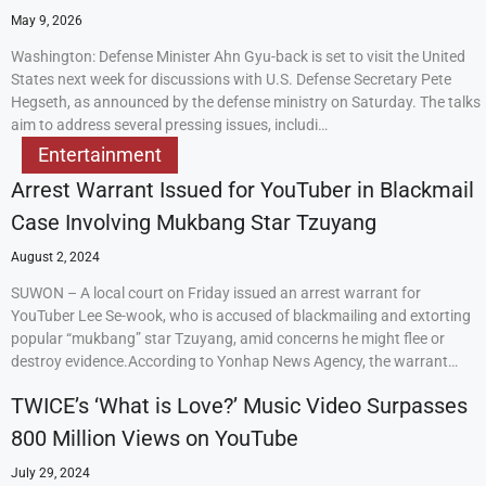
May 9, 2026
Washington: Defense Minister Ahn Gyu-back is set to visit the United
States next week for discussions with U.S. Defense Secretary Pete
Hegseth, as announced by the defense ministry on Saturday. The talks
aim to address several pressing issues, includi…
Entertainment
Arrest Warrant Issued for YouTuber in Blackmail
Case Involving Mukbang Star Tzuyang
August 2, 2024
SUWON – A local court on Friday issued an arrest warrant for
YouTuber Lee Se-wook, who is accused of blackmailing and extorting
popular “mukbang” star Tzuyang, amid concerns he might flee or
destroy evidence.According to Yonhap News Agency, the warrant…
TWICE’s ‘What is Love?’ Music Video Surpasses
800 Million Views on YouTube
July 29, 2024