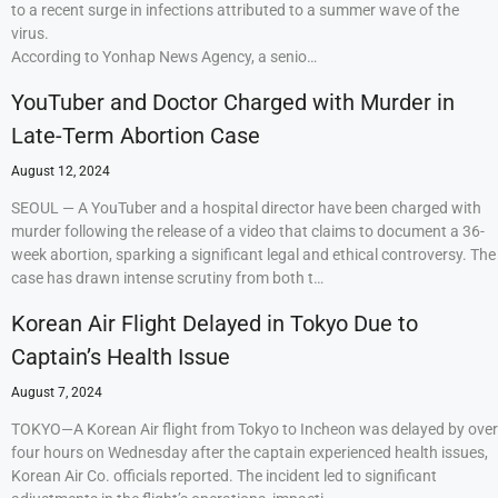
to a recent surge in infections attributed to a summer wave of the
virus.
According to Yonhap News Agency, a senio…
YouTuber and Doctor Charged with Murder in
Late-Term Abortion Case
August 12, 2024
SEOUL — A YouTuber and a hospital director have been charged with
murder following the release of a video that claims to document a 36-
week abortion, sparking a significant legal and ethical controversy. The
case has drawn intense scrutiny from both t…
Korean Air Flight Delayed in Tokyo Due to
Captain’s Health Issue
August 7, 2024
TOKYO—A Korean Air flight from Tokyo to Incheon was delayed by over
four hours on Wednesday after the captain experienced health issues,
Korean Air Co. officials reported. The incident led to significant