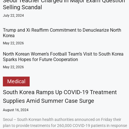
Seoul Teacher Charged in Major Exam Question
Selling Scandal
July 22, 2024
Trump and Xi Reaffirm Commitment to Denuclearize North
Korea
May 22, 2026
North Korean Women’s Football Team’s Visit to South Korea
Sparks Hopes for Future Cooperation
May 22, 2026
Medical
South Korea Ramps Up COVID-19 Treatment
Supplies Amid Summer Case Surge
August 16, 2024
Seoul – South Korean health authorities announced on Friday their
plan to provide treatments for 260,000 COVID-19 patients in response