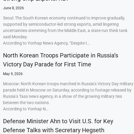
June 8, 2026
Seoul: The South Korean economy continued to improve gradually,
supported by semiconductor-led strong exports, amid lingering
uncertainties stemming from the Middle East, a state-run think tank
said Monday.
According to Yonhap News Agency, “Despite t…
North Korean Troops Participate in Russia’s
Victory Day Parade for First Time
May 9, 2026
Moscow: North Korean troops marched in Russia’s Victory Day military
parade held in Moscow on Saturday, according to footage released by
Russia’s Tass news agency, in a show of the growing military ties
between the two nations.
According to Yonhap N…
Defense Minister Ahn to Visit U.S. for Key
Defense Talks with Secretary Hegseth