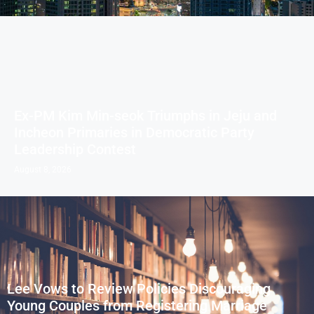
Ex-PM Kim Min-seok Triumphs in Jeju and
Incheon Primaries in Democratic Party
Leadership Contest
August 8, 2026
Lee Vows to Review Policies Discouraging
Young Couples from Registering Marriage