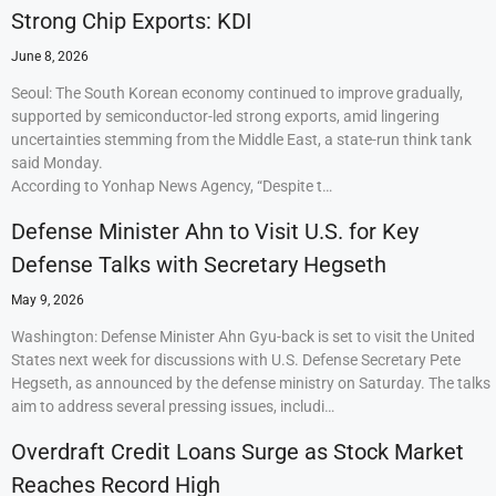
Strong Chip Exports: KDI
June 8, 2026
Seoul: The South Korean economy continued to improve gradually,
supported by semiconductor-led strong exports, amid lingering
uncertainties stemming from the Middle East, a state-run think tank
said Monday.
According to Yonhap News Agency, “Despite t…
Defense Minister Ahn to Visit U.S. for Key
Defense Talks with Secretary Hegseth
May 9, 2026
Washington: Defense Minister Ahn Gyu-back is set to visit the United
States next week for discussions with U.S. Defense Secretary Pete
Hegseth, as announced by the defense ministry on Saturday. The talks
aim to address several pressing issues, includi…
Overdraft Credit Loans Surge as Stock Market
Reaches Record High