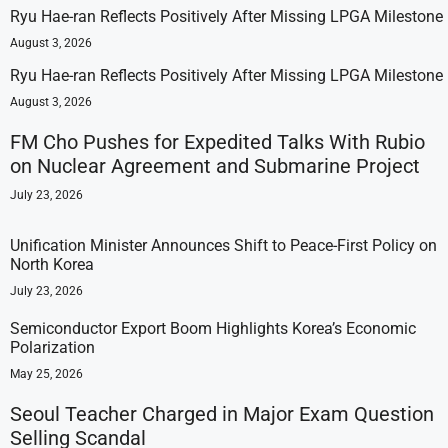
Ryu Hae-ran Reflects Positively After Missing LPGA Milestone
August 3, 2026
Ryu Hae-ran Reflects Positively After Missing LPGA Milestone
August 3, 2026
FM Cho Pushes for Expedited Talks With Rubio
on Nuclear Agreement and Submarine Project
July 23, 2026
Unification Minister Announces Shift to Peace-First Policy on
North Korea
July 23, 2026
Semiconductor Export Boom Highlights Korea’s Economic
Polarization
May 25, 2026
Seoul Teacher Charged in Major Exam Question
Selling Scandal