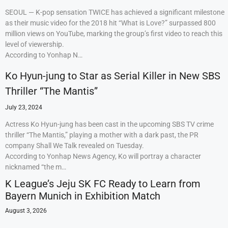
SEOUL — K-pop sensation TWICE has achieved a significant milestone
as their music video for the 2018 hit “What is Love?” surpassed 800
million views on YouTube, marking the group’s first video to reach this
level of viewership.
According to Yonhap N…
Ko Hyun-jung to Star as Serial Killer in New SBS
Thriller “The Mantis”
July 23, 2024
Actress Ko Hyun-jung has been cast in the upcoming SBS TV crime
thriller “The Mantis,” playing a mother with a dark past, the PR
company Shall We Talk revealed on Tuesday.
According to Yonhap News Agency, Ko will portray a character
nicknamed “the m…
K League’s Jeju SK FC Ready to Learn from
Bayern Munich in Exhibition Match
August 3, 2026