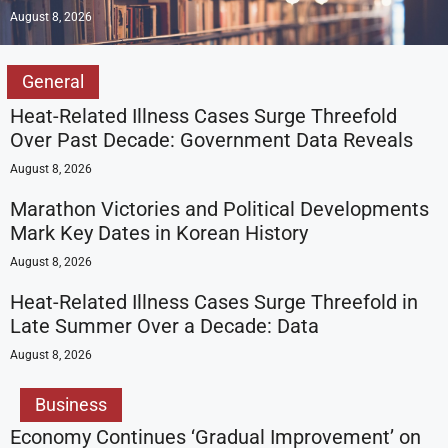
August 8, 2026
General
Heat-Related Illness Cases Surge Threefold
Over Past Decade: Government Data Reveals
August 8, 2026
Marathon Victories and Political Developments
Mark Key Dates in Korean History
August 8, 2026
Heat-Related Illness Cases Surge Threefold in
Late Summer Over a Decade: Data
August 8, 2026
Business
Economy Continues ‘Gradual Improvement’ on