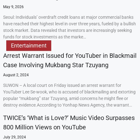
May 9, 2026
Seoul: Individuals’ overdraft credit loans at major commercial banks
have reached their highest level in over three years, fueled by a bullish
stock market. Data revealed that investors are increasingly seeking
funds for stock investments as the marke…
Entertainment
Arrest Warrant Issued for YouTuber in Blackmail
Case Involving Mukbang Star Tzuyang
August 2, 2024
SUWON – A local court on Friday issued an arrest warrant for
YouTuber Lee Se-wook, who is accused of blackmailing and extorting
popular “mukbang” star Tzuyang, amid concerns he might flee or
destroy evidence.According to Yonhap News Agency, the warrant…
TWICE’s ‘What is Love?’ Music Video Surpasses
800 Million Views on YouTube
July 29, 2024