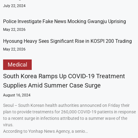
July 22, 2024
Police Investigate Fake News Mocking Gwangju Uprising
May 22, 2026
Hyosung Heavy Sees Significant Rise in KOSPI 200 Trading
May 22, 2026
Medical
South Korea Ramps Up COVID-19 Treatment
Supplies Amid Summer Case Surge
August 16, 2024
Seoul – South Korean health authorities announced on Friday their
plan to provide treatments for 260,000 COVID-19 patients in response
to a recent surge in infections attributed to a summer wave of the
virus.
According to Yonhap News Agency, a senio…