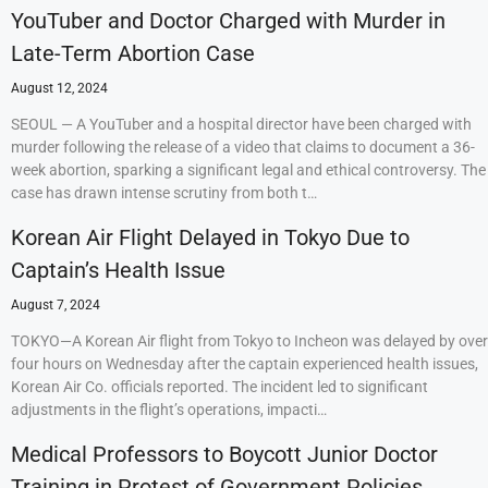
YouTuber and Doctor Charged with Murder in
Late-Term Abortion Case
August 12, 2024
SEOUL — A YouTuber and a hospital director have been charged with
murder following the release of a video that claims to document a 36-
week abortion, sparking a significant legal and ethical controversy. The
case has drawn intense scrutiny from both t…
Korean Air Flight Delayed in Tokyo Due to
Captain’s Health Issue
August 7, 2024
TOKYO—A Korean Air flight from Tokyo to Incheon was delayed by over
four hours on Wednesday after the captain experienced health issues,
Korean Air Co. officials reported. The incident led to significant
adjustments in the flight’s operations, impacti…
Medical Professors to Boycott Junior Doctor
Training in Protest of Government Policies