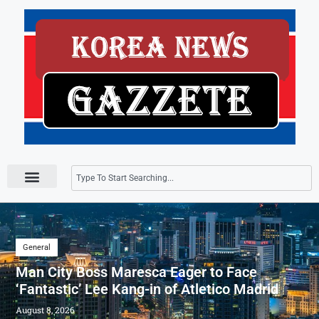
Press Releases
General
Man City Boss Maresca Eager to Face
‘Fantastic’ Lee Kang-in of Atletico Madrid
August 8, 2026