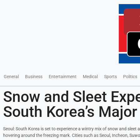
General
Business
Entertainment
Medical
Sports
Politics
Snow and Sleet Exp
South Korea’s Major 
Seoul: South Korea is set to experience a wintry mix of snow and sleet 
hovering around the freezing mark. Cities such as Seoul, Incheon, Suw