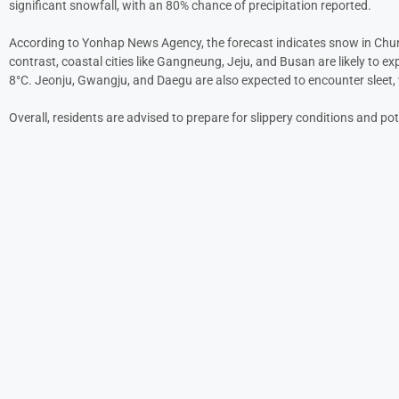
significant snowfall, with an 80% chance of precipitation reported.
According to Yonhap News Agency, the forecast indicates snow in Chunch
contrast, coastal cities like Gangneung, Jeju, and Busan are likely to e
8°C. Jeonju, Gwangju, and Daegu are also expected to encounter sleet, 
Overall, residents are advised to prepare for slippery conditions and pot