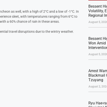
Bessent Hi
Volatility,
eon as well, with a high of 2°C and a low of -1°C. In
Regional I
xperience sleet, with temperatures ranging from 6°C to
with a 60% chance of rain in these areas.
August 5, 202
ential travel disruptions due to the wintry weather.
Bessent Hig
Won Amid 
Interventio
August 5, 202
Arrest War
Blackmail 
Tzuyang
August 2, 202
Ryu Hae-ra