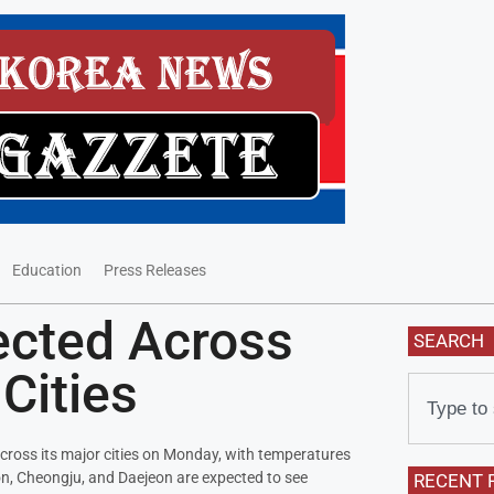
Education
Press Releases
ected Across
SEARCH
Cities
across its major cities on Monday, with temperatures
on, Cheongju, and Daejeon are expected to see
RECENT 