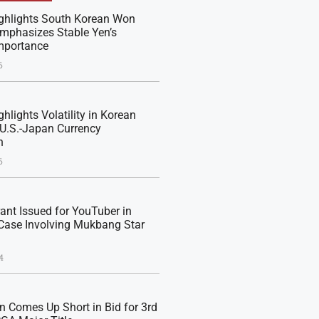
ghlights South Korean Won
 Emphasizes Stable Yen’s
mportance
6
hlights Volatility in Korean
U.S.-Japan Currency
n
6
rant Issued for YouTuber in
Case Involving Mukbang Star
4
n Comes Up Short in Bid for 3rd