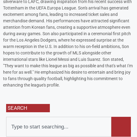
silverware to LAFC, drawing inspiration from his recent success with
Tottenham in the UEFA Europa League. Son's arrival has generated
excitement among fans, leading to increased ticket sales and
merchandise demand. His performances have attracted significant
attention from Korean fans, creating a supportive atmosphere even
during away games. Son also participated in a ceremonial first pitch
for the Los Angeles Dodgers, where he expressed surprise at the
warm reception in the U.S. In addition to his on-field ambitions, Son
hopes to contribute to the growth of MLS alongside other
international stars like Lionel Messi and Luis Suarez. Son stated,
"They want to make this league as big as possible and that's what I'm
here for as well." He emphasized his desire to entertain and bring joy
to fans through quality football, highlighting his commitment to
enhancing the league's profile.
SEARCH