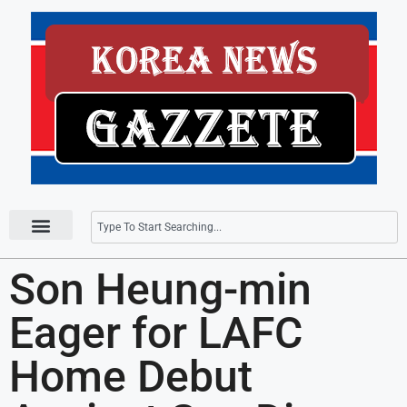
Press Releases
Son Heung-min
Eager for LAFC
Home Debut