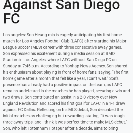
Against San Diego
FC
Los angeles: Son Heung-min is eagerly anticipating his first home
match for Los Angeles Football Club (LAFC) after starting his Major
League Soccer (MLS) career with three consecutive away games.
Son expressed his excitement during a media session at BMO
Stadium in Los Angeles, where LAFC will host San Diego FC on
Sunday at 7:45 p.m. According to Yonhap News Agency, Son shared
his enthusiasm about playing in front of home fans, saying, "The first
home game after a month that felt like a year, I can't wait." Son's
presence has already had a positive impact on the team, as LAFC
remains undefeated in the matches he has played, securing a win and
two draws. Son contributed an assist in a 2-0 victory over New
England Revolution and scored his first goal for LAFC in a 1-1 draw
against FC Dallas. Reflecting on his MLS debut, Son described the
initial matches as challenging but rewarding, stating, "It was tough,
three away trips, and I think it was perfect time to make MLS debut."
Son, who left Tottenham Hotspur af ter a decade, aims to bring