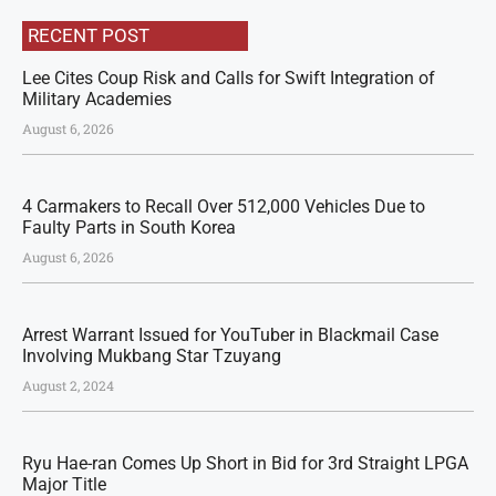
RECENT POST
Lee Cites Coup Risk and Calls for Swift Integration of
Military Academies
August 6, 2026
4 Carmakers to Recall Over 512,000 Vehicles Due to
Faulty Parts in South Korea
August 6, 2026
Arrest Warrant Issued for YouTuber in Blackmail Case
Involving Mukbang Star Tzuyang
August 2, 2024
Ryu Hae-ran Comes Up Short in Bid for 3rd Straight LPGA
Major Title