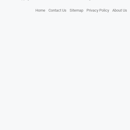
Home
Contact Us
Sitemap
Privacy Policy
About Us