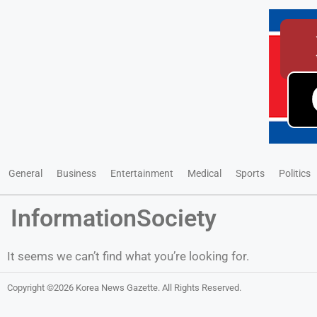
General
Business
Entertainment
Medical
Sports
Politics
InformationSociety
It seems we can’t find what you’re looking for.
Copyright ©2026
Korea News Gazette
. All Rights Reserved.