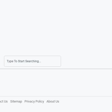
ct Us
Sitemap
Privacy Policy
About Us