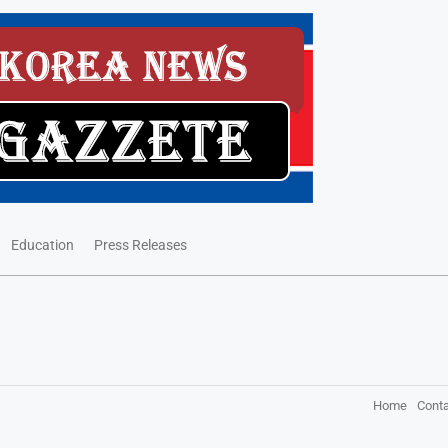
Education
Press Releases
Home
Conta