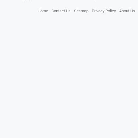
Home
Contact Us
Sitemap
Privacy Policy
About Us