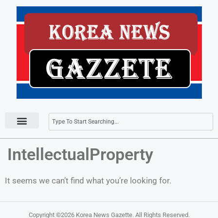
Press Releases
IntellectualProperty
It seems we can’t find what you’re looking for.
Copyright ©2026
Korea News Gazette
. All Rights Reserved.