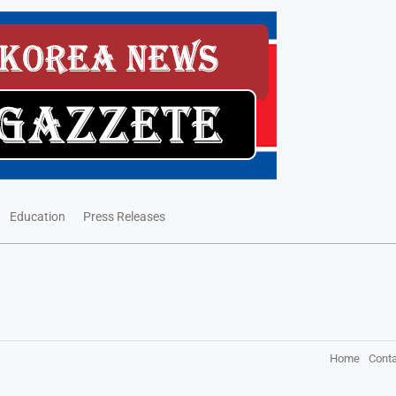
Education
Press Releases
Home
Conta