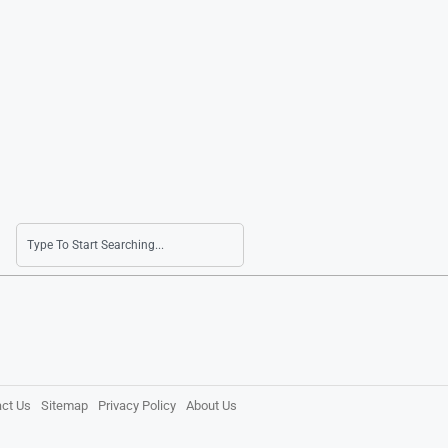
ct Us
Sitemap
Privacy Policy
About Us