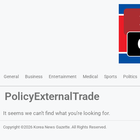
General
Business
Entertainment
Medical
Sports
Politics
PolicyExternalTrade
It seems we can’t find what you’re looking for.
Copyright ©2026
Korea News Gazette
. All Rights Reserved.