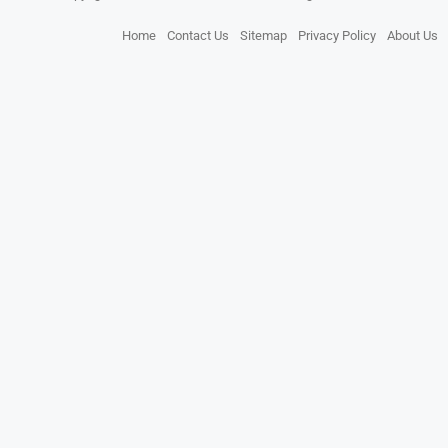
Home
Contact Us
Sitemap
Privacy Policy
About Us