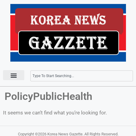
Press Releases
PolicyPublicHealth
It seems we can’t find what you’re looking for.
Copyright ©2026
Korea News Gazette
. All Rights Reserved.