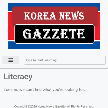
Press Releases
Literacy
It seems we can’t find what you’re looking for.
Copyright ©2026
Korea News Gazette
. All Rights Reserved.