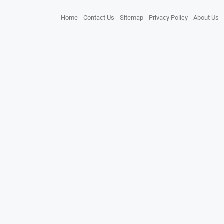
Home
Contact Us
Sitemap
Privacy Policy
About Us