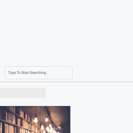
Consumer Prices Rise by 2.8% in July as Oil Pr