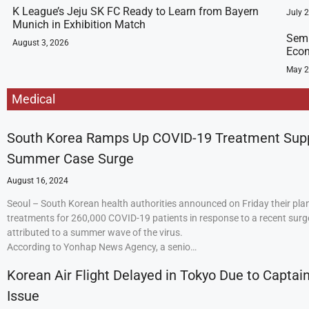
K League’s Jeju SK FC Ready to Learn from Bayern
July 
Munich in Exhibition Match
Semi
August 3, 2026
Econ
May 2
Medical
South Korea Ramps Up COVID-19 Treatment Sup
Summer Case Surge
August 16, 2024
Seoul – South Korean health authorities announced on Friday their plan
treatments for 260,000 COVID-19 patients in response to a recent surge
attributed to a summer wave of the virus.
According to Yonhap News Agency, a senio…
Korean Air Flight Delayed in Tokyo Due to Captain
Issue