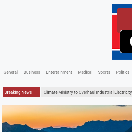
General
Business
Entertainment
Medical
Sports
Politics
Breaking News
Climate Ministry to Overhaul Industrial Electricit