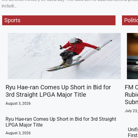
includi…
Sports
Politi
Ryu Hae-ran Comes Up Short in Bid for
FM C
3rd Straight LPGA Major Title
Rubi
Subm
August 3, 2026
July 23
Ryu Hae-ran Comes Up Short in Bid for 3rd Straight
LPGA Major Title
Unif
August 3, 2026
Firs