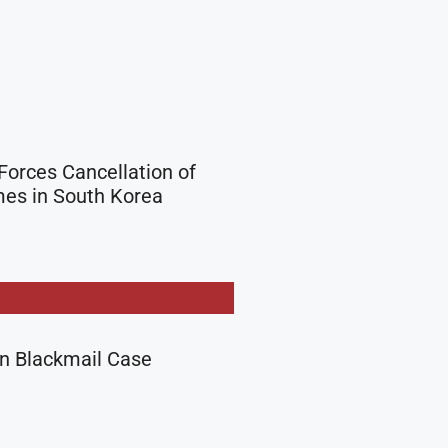
Forces Cancellation of
es in South Korea
in Blackmail Case