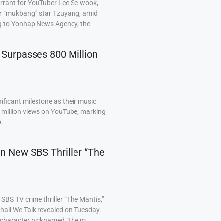
arrant for YouTuber Lee Se-wook,
ar “mukbang” star Tzuyang, amid
ng to Yonhap News Agency, the
 Surpasses 800 Million
ficant milestone as their music
0 million views on YouTube, marking
p.
 in New SBS Thriller “The
BS TV crime thriller “The Mantis,”
hall We Talk revealed on Tuesday.
a character nicknamed “the m…