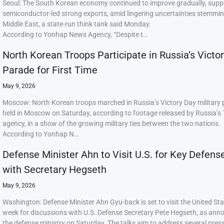
Seoul: The South Korean economy continued to improve gradually, supp
semiconductor-led strong exports, amid lingering uncertainties stemmi
Middle East, a state-run think tank said Monday.
According to Yonhap News Agency, “Despite t…
North Korean Troops Participate in Russia’s Victo
Parade for First Time
May 9, 2026
Moscow: North Korean troops marched in Russia’s Victory Day military
held in Moscow on Saturday, according to footage released by Russia’s
agency, in a show of the growing military ties between the two nations.
According to Yonhap N…
Defense Minister Ahn to Visit U.S. for Key Defens
with Secretary Hegseth
May 9, 2026
Washington: Defense Minister Ahn Gyu-back is set to visit the United Sta
week for discussions with U.S. Defense Secretary Pete Hegseth, as ann
the defense ministry on Saturday. The talks aim to address several press