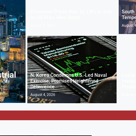
Consumer Prices Rise by 2.8% in July
South 
as Oil Price Hike Slows
Temper
August 4, 2026
August 4
trial
N. Korea Condemns U.S.-Led Naval
Lee to
Exercise, Promises Heightened
Inaug
Deterrence
Presid
August 4, 2026
August 4