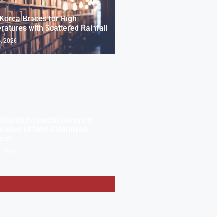
Korea Braces for High
atures with Scattered Rainfall
, 2026
 Dispatch Special Envoys to
uration of New Colombian
ent
, 2026