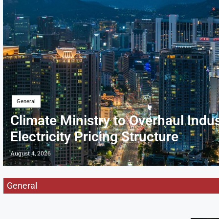
General
Climate Ministry to Overhaul Indus
Electricity Pricing Structure
August 4, 2026
General