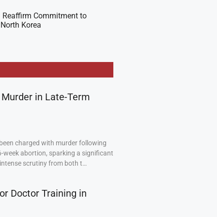
 Reaffirm Commitment to
 North Korea
 Murder in Late-Term
been charged with murder following
6-week abortion, sparking a significant
intense scrutiny from both t…
or Doctor Training in