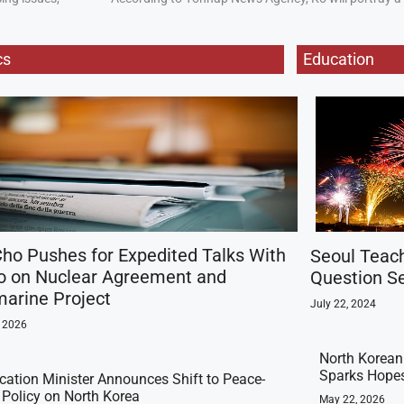
cs
Education
ho Pushes for Expedited Talks With
Seoul Teac
o on Nuclear Agreement and
Question Se
arine Project
July 22, 2024
, 2026
North Korean 
Sparks Hopes
ication Minister Announces Shift to Peace-
t Policy on North Korea
May 22, 2026