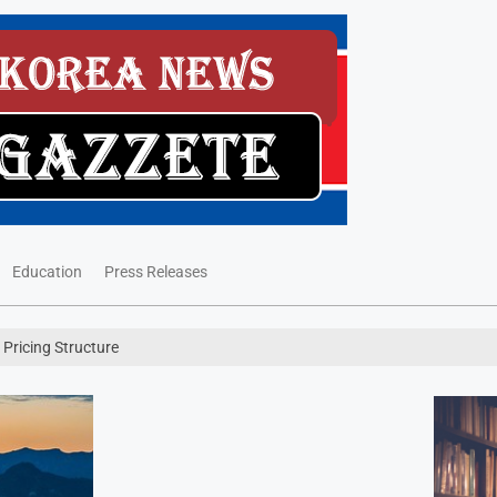
Education
Press Releases
y Pricing Structure