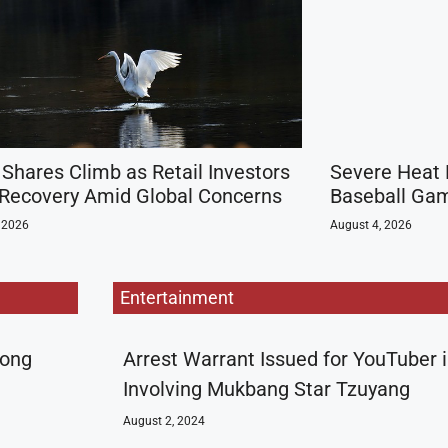
 Shares Climb as Retail Investors
Severe Heat 
 Recovery Amid Global Concerns
Baseball Gam
 2026
August 4, 2026
Entertainment
rong
Arrest Warrant Issued for YouTuber 
Involving Mukbang Star Tzuyang
August 2, 2024