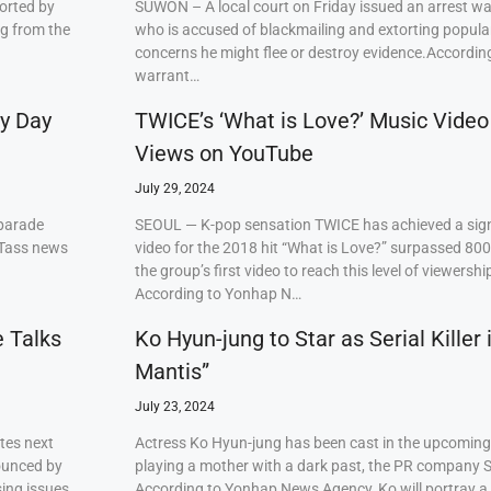
orted by
SUWON – A local court on Friday issued an arrest w
ng from the
who is accused of blackmailing and extorting popul
concerns he might flee or destroy evidence.Accordi
warrant…
ry Day
TWICE’s ‘What is Love?’ Music Video
Views on YouTube
July 29, 2024
 parade
SEOUL — K-pop sensation TWICE has achieved a signi
 Tass news
video for the 2018 hit “What is Love?” surpassed 80
the group’s first video to reach this level of viewershi
According to Yonhap N…
e Talks
Ko Hyun-jung to Star as Serial Killer
Mantis”
July 23, 2024
tes next
Actress Ko Hyun-jung has been cast in the upcoming S
ounced by
playing a mother with a dark past, the PR company S
ing issues,
According to Yonhap News Agency, Ko will portray 