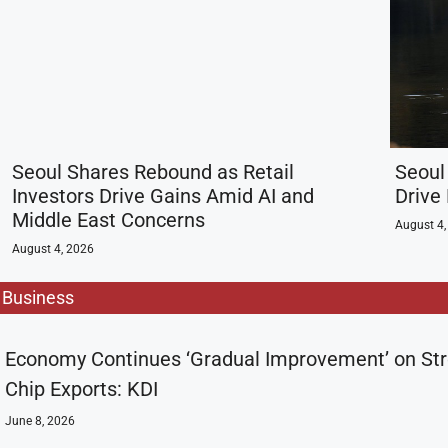
Seoul Shares Rebound as Retail
Seoul
Investors Drive Gains Amid AI and
Drive
Middle East Concerns
August 4,
August 4, 2026
Business
Economy Continues ‘Gradual Improvement’ on St
Chip Exports: KDI
June 8, 2026