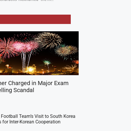
her Charged in Major Exam
lling Scandal
Football Team’s Visit to South Korea
 for Inter-Korean Cooperation