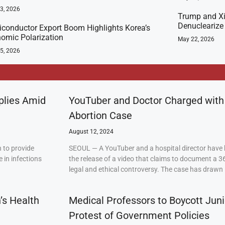
23, 2026
Trump and Xi
Denuclearize
conductor Export Boom Highlights Korea’s
omic Polarization
May 22, 2026
5, 2026
plies Amid
YouTuber and Doctor Charged with
Abortion Case
August 12, 2024
 to provide
SEOUL — A YouTuber and a hospital director have 
 in infections
the release of a video that claims to document a 3
legal and ethical controversy. The case has drawn 
’s Health
Medical Professors to Boycott Juni
Protest of Government Policies