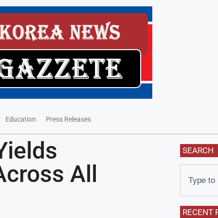
Education
Press Releases
Yields
SEARCH
Across All
RECENT 