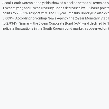
Seoul: South Korean bond yields showed a decline across all terms as 
1-year, 2-year, and 3-year Treasury Bonds decreased by 0.5 basis points
points to 2.883%, respectively. The 10-year Treasury Bond yield also exp
3.009%. According to Yonhap News Agency, the 2-year Monetary Stabili
to 2.934%. Similarly, the 3-year Corporate Bond (AA-) yield declined by 
indicate fluctuations in the South Korean bond market as observed on