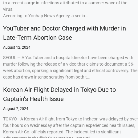
to a recent surge in infections attributed to a summer wave of the
virus.
According to Yonhap News Agency, a senio…
YouTuber and Doctor Charged with Murder in
Late-Term Abortion Case
August 12, 2024
SEOUL — A YouTuber and a hospital director have been charged with
murder following the release of a video that claims to document a 36-
week abortion, sparking a significant legal and ethical controversy. The
case has drawn intense scrutiny from both t…
Korean Air Flight Delayed in Tokyo Due to
Captain’s Health Issue
August 7, 2024
TOKYO—A Korean Air flight from Tokyo to Incheon was delayed by over
four hours on Wednesday after the captain experienced health issues,
Korean Air Co. officials reported. The incident led to significant