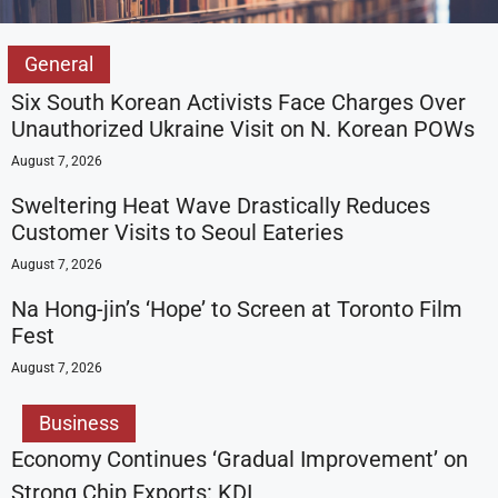
General
Six South Korean Activists Face Charges Over
Unauthorized Ukraine Visit on N. Korean POWs
August 7, 2026
Sweltering Heat Wave Drastically Reduces
Customer Visits to Seoul Eateries
August 7, 2026
Na Hong-jin’s ‘Hope’ to Screen at Toronto Film
Fest
August 7, 2026
Business
Economy Continues ‘Gradual Improvement’ on
Strong Chip Exports: KDI