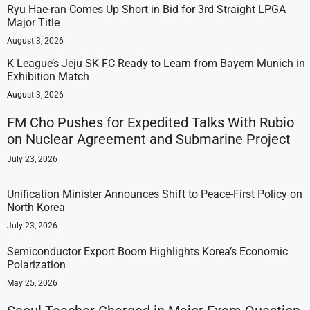
Ryu Hae-ran Comes Up Short in Bid for 3rd Straight LPGA
Major Title
August 3, 2026
K League’s Jeju SK FC Ready to Learn from Bayern Munich in
Exhibition Match
August 3, 2026
FM Cho Pushes for Expedited Talks With Rubio
on Nuclear Agreement and Submarine Project
July 23, 2026
Unification Minister Announces Shift to Peace-First Policy on
North Korea
July 23, 2026
Semiconductor Export Boom Highlights Korea’s Economic
Polarization
May 25, 2026