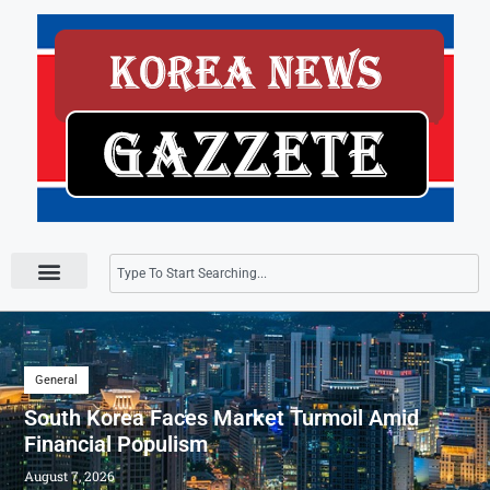
Press Releases
General
South Korea Faces Market Turmoil Amid
Financial Populism
August 7, 2026