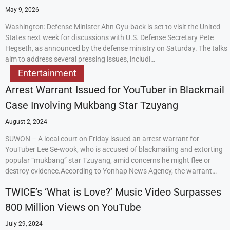
May 9, 2026
Washington: Defense Minister Ahn Gyu-back is set to visit the United
States next week for discussions with U.S. Defense Secretary Pete
Hegseth, as announced by the defense ministry on Saturday. The talks
aim to address several pressing issues, includi…
Entertainment
Arrest Warrant Issued for YouTuber in Blackmail
Case Involving Mukbang Star Tzuyang
August 2, 2024
SUWON – A local court on Friday issued an arrest warrant for
YouTuber Lee Se-wook, who is accused of blackmailing and extorting
popular “mukbang” star Tzuyang, amid concerns he might flee or
destroy evidence.According to Yonhap News Agency, the warrant…
TWICE’s ‘What is Love?’ Music Video Surpasses
800 Million Views on YouTube
July 29, 2024