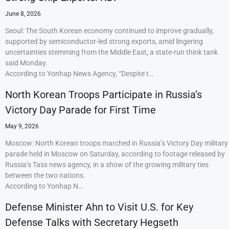
June 8, 2026
Seoul: The South Korean economy continued to improve gradually,
supported by semiconductor-led strong exports, amid lingering
uncertainties stemming from the Middle East, a state-run think tank
said Monday.
According to Yonhap News Agency, “Despite t…
North Korean Troops Participate in Russia’s
Victory Day Parade for First Time
May 9, 2026
Moscow: North Korean troops marched in Russia’s Victory Day military
parade held in Moscow on Saturday, according to footage released by
Russia’s Tass news agency, in a show of the growing military ties
between the two nations.
According to Yonhap N…
Defense Minister Ahn to Visit U.S. for Key
Defense Talks with Secretary Hegseth