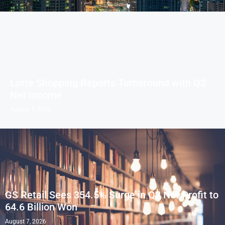
Lotte Shopping Reports Turnaround with Q2
Net Income
August 7, 2026
GS Retail Sees 354.5% Surge in Q2 Net Profit to
64.6 Billion Won
August 7, 2026