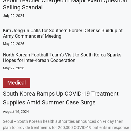
Seoul Teacher Charged in Major Exam Question
Selling Scandal
July 22, 2024
Kim Jong-un Calls for Southern Border Defense Buildup at
Army Commanders’ Meeting
May 22, 2026
North Korean Football Team’s Visit to South Korea Sparks
Hopes for Inter-Korean Cooperation
May 22, 2026
Medical
South Korea Ramps Up COVID-19 Treatment
Supplies Amid Summer Case Surge
August 16, 2024
Seoul – South Korean health authorities announced on Friday their
plan to provide treatments for 260,000 COVID-19 patients in response