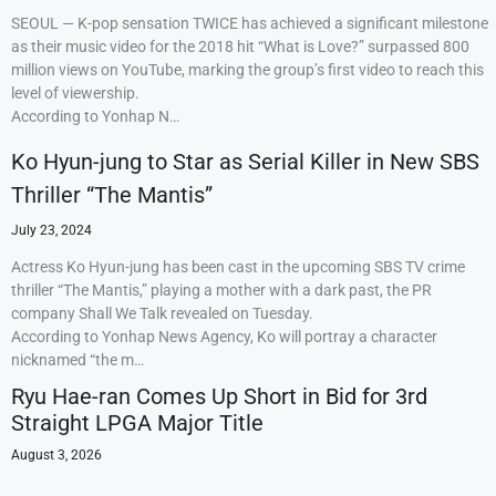
SEOUL — K-pop sensation TWICE has achieved a significant milestone
as their music video for the 2018 hit “What is Love?” surpassed 800
million views on YouTube, marking the group’s first video to reach this
level of viewership.
According to Yonhap N…
Ko Hyun-jung to Star as Serial Killer in New SBS
Thriller “The Mantis”
July 23, 2024
Actress Ko Hyun-jung has been cast in the upcoming SBS TV crime
thriller “The Mantis,” playing a mother with a dark past, the PR
company Shall We Talk revealed on Tuesday.
According to Yonhap News Agency, Ko will portray a character
nicknamed “the m…
Ryu Hae-ran Comes Up Short in Bid for 3rd
Straight LPGA Major Title
August 3, 2026