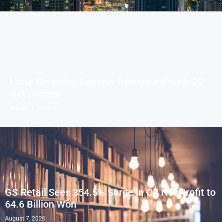
Lotte Shopping Reports Turnaround with Q2
Net Income
August 7, 2026
GS Retail Sees 354.5% Surge in Q2 Net Profit to
64.6 Billion Won
August 7, 2026