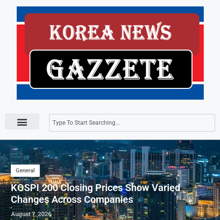
Press Releases
General
KOSPI 200 Closing Prices Show Varied
Changes Across Companies
August 7, 2026