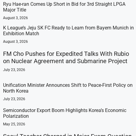
Ryu Hae-ran Comes Up Short in Bid for 3rd Straight LPGA
Major Title
August 3, 2026
K League’s Jeju SK FC Ready to Learn from Bayern Munich in
Exhibition Match
August 3, 2026
FM Cho Pushes for Expedited Talks With Rubio
on Nuclear Agreement and Submarine Project
July 23, 2026
Unification Minister Announces Shift to Peace-First Policy on
North Korea
July 23, 2026
Semiconductor Export Boom Highlights Korea’s Economic
Polarization
May 25, 2026