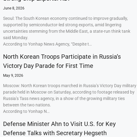
June 8, 2026
Seoul: The South Korean economy continued to improve gradually,
supported by semiconductor-led strong exports, amid lingering
uncertainties stemming from the Middle East, a state-run think tank
said Monday.
According to Yonhap News Agency, “Despite t…
North Korean Troops Participate in Russia’s
Victory Day Parade for First Time
May 9, 2026
Moscow: North Korean troops marched in Russia’s Victory Day military
parade held in Moscow on Saturday, according to footage released by
Russia’s Tass news agency, in a show of the growing military ties
between the two nations.
According to Yonhap N…
Defense Minister Ahn to Visit U.S. for Key
Defense Talks with Secretary Hegseth