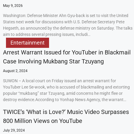
May 9, 2026
Washington: Defense Minister Ahn Gyu-back is set to visit the United
States next week for discussions with U.S. Defense Secretary Pete
Hegseth, as announced by the defense ministry on Saturday. The talks
aim to address several pressing issues, includi…
Entertainment
Arrest Warrant Issued for YouTuber in Blackmail
Case Involving Mukbang Star Tzuyang
August 2, 2024
SUWON – A local court on Friday issued an arrest warrant for
YouTuber Lee Se-wook, who is accused of blackmailing and extorting
popular “mukbang” star Tzuyang, amid concerns he might flee or
destroy evidence.According to Yonhap News Agency, the warrant…
TWICE’s ‘What is Love?’ Music Video Surpasses
800 Million Views on YouTube
July 29, 2024