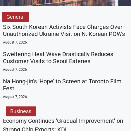
General
Six South Korean Activists Face Charges Over
Unauthorized Ukraine Visit on N. Korean POWs
August 7, 2026
Sweltering Heat Wave Drastically Reduces
Customer Visits to Seoul Eateries
August 7, 2026
Na Hong-jin’s ‘Hope’ to Screen at Toronto Film
Fest
August 7, 2026
Business
Economy Continues ‘Gradual Improvement’ on
Strong Chip Exports: KDI