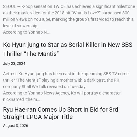
SEOUL — K-pop sensation TWICE has achieved a significant milestone
as their music video for the 2018 hit “What is Love?” surpassed 800
million views on YouTube, marking the group’s first video to reach this
level of viewership.
According to Yonhap N…
Ko Hyun-jung to Star as Serial Killer in New SBS
Thriller “The Mantis”
July 23, 2024
Actress Ko Hyun-jung has been cast in the upcoming SBS TV crime
thriller “The Mantis,” playing a mother with a dark past, the PR
company Shall We Talk revealed on Tuesday.
According to Yonhap News Agency, Ko will portray a character
nicknamed “the m…
Ryu Hae-ran Comes Up Short in Bid for 3rd
Straight LPGA Major Title
August 3, 2026