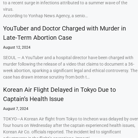
to a recent surge in infections attributed to a summer wave of the
virus.
According to Yonhap News Agency, a senio…
YouTuber and Doctor Charged with Murder in
Late-Term Abortion Case
August 12, 2024
SEOUL — A YouTuber and a hospital director have been charged with
murder following the release of a video that claims to document a 36-
week abortion, sparking a significant legal and ethical controversy. The
case has drawn intense scrutiny from both t…
Korean Air Flight Delayed in Tokyo Due to
Captain’s Health Issue
August 7, 2024
TOKYO—A Korean Air flight from Tokyo to Incheon was delayed by over
four hours on Wednesday after the captain experienced health issues,
Korean Air Co. officials reported. The incident led to significant