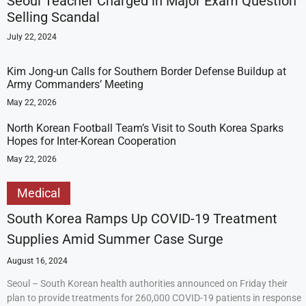
Seoul Teacher Charged in Major Exam Question
Selling Scandal
July 22, 2024
Kim Jong-un Calls for Southern Border Defense Buildup at
Army Commanders’ Meeting
May 22, 2026
North Korean Football Team’s Visit to South Korea Sparks
Hopes for Inter-Korean Cooperation
May 22, 2026
Medical
South Korea Ramps Up COVID-19 Treatment
Supplies Amid Summer Case Surge
August 16, 2024
Seoul – South Korean health authorities announced on Friday their
plan to provide treatments for 260,000 COVID-19 patients in response