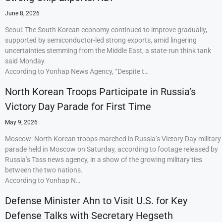
June 8, 2026
Seoul: The South Korean economy continued to improve gradually,
supported by semiconductor-led strong exports, amid lingering
uncertainties stemming from the Middle East, a state-run think tank
said Monday.
According to Yonhap News Agency, “Despite t…
North Korean Troops Participate in Russia’s
Victory Day Parade for First Time
May 9, 2026
Moscow: North Korean troops marched in Russia’s Victory Day military
parade held in Moscow on Saturday, according to footage released by
Russia’s Tass news agency, in a show of the growing military ties
between the two nations.
According to Yonhap N…
Defense Minister Ahn to Visit U.S. for Key
Defense Talks with Secretary Hegseth