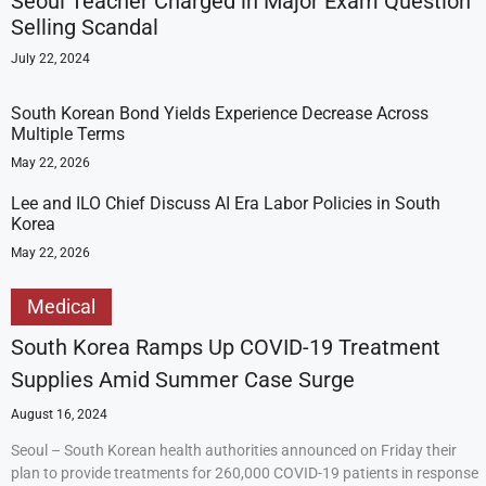
Seoul Teacher Charged in Major Exam Question
Selling Scandal
July 22, 2024
South Korean Bond Yields Experience Decrease Across
Multiple Terms
May 22, 2026
Lee and ILO Chief Discuss AI Era Labor Policies in South
Korea
May 22, 2026
Medical
South Korea Ramps Up COVID-19 Treatment
Supplies Amid Summer Case Surge
August 16, 2024
Seoul – South Korean health authorities announced on Friday their
plan to provide treatments for 260,000 COVID-19 patients in response