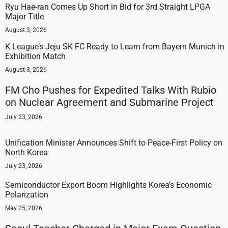
Ryu Hae-ran Comes Up Short in Bid for 3rd Straight LPGA
Major Title
August 3, 2026
K League’s Jeju SK FC Ready to Learn from Bayern Munich in
Exhibition Match
August 3, 2026
FM Cho Pushes for Expedited Talks With Rubio
on Nuclear Agreement and Submarine Project
July 23, 2026
Unification Minister Announces Shift to Peace-First Policy on
North Korea
July 23, 2026
Semiconductor Export Boom Highlights Korea’s Economic
Polarization
May 25, 2026