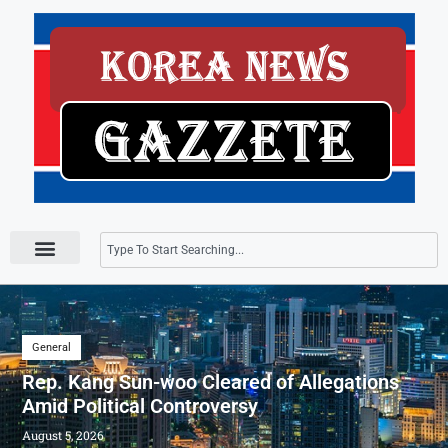
Press Releases
General
Rep. Kang Sun-woo Cleared of Allegations
Amid Political Controversy
August 5, 2026