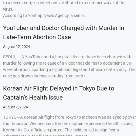
to a recent surge in infections attributed to a summer wave of the
virus.
According to Yonhap News Agency, a senio…
YouTuber and Doctor Charged with Murder in
Late-Term Abortion Case
August 12, 2024
SEOUL — A YouTuber and a hospital director have been charged with
murder following the release of a video that claims to document a 36-
week abortion, sparking a significant legal and ethical controversy. The
case has drawn intense scrutiny from both t…
Korean Air Flight Delayed in Tokyo Due to
Captain’s Health Issue
August 7, 2024
TOKYO—A Korean Air flight from Tokyo to Incheon was delayed by over
four hours on Wednesday after the captain experienced health issues,
Korean Air Co. officials reported. The incident led to significant