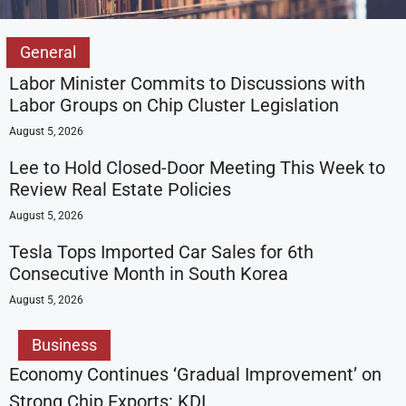
General
Labor Minister Commits to Discussions with
Labor Groups on Chip Cluster Legislation
August 5, 2026
Lee to Hold Closed-Door Meeting This Week to
Review Real Estate Policies
August 5, 2026
Tesla Tops Imported Car Sales for 6th
Consecutive Month in South Korea
August 5, 2026
Business
Economy Continues ‘Gradual Improvement’ on
Strong Chip Exports: KDI