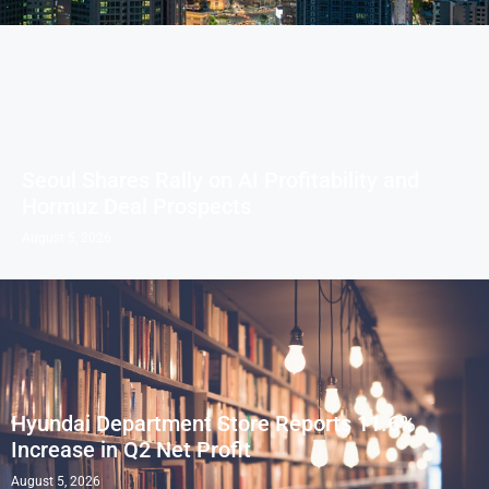
Seoul Shares Rally on AI Profitability and
Hormuz Deal Prospects
August 5, 2026
Hyundai Department Store Reports 11.6%
Increase in Q2 Net Profit
August 5, 2026