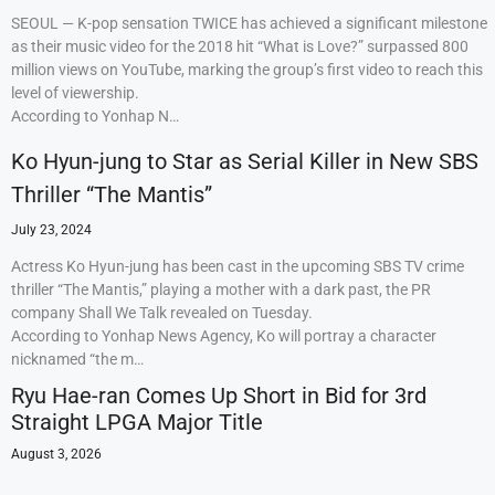
SEOUL — K-pop sensation TWICE has achieved a significant milestone
as their music video for the 2018 hit “What is Love?” surpassed 800
million views on YouTube, marking the group’s first video to reach this
level of viewership.
According to Yonhap N…
Ko Hyun-jung to Star as Serial Killer in New SBS
Thriller “The Mantis”
July 23, 2024
Actress Ko Hyun-jung has been cast in the upcoming SBS TV crime
thriller “The Mantis,” playing a mother with a dark past, the PR
company Shall We Talk revealed on Tuesday.
According to Yonhap News Agency, Ko will portray a character
nicknamed “the m…
Ryu Hae-ran Comes Up Short in Bid for 3rd
Straight LPGA Major Title
August 3, 2026