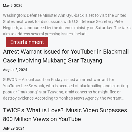
May 9, 2026
Washington: Defense Minister Ahn Gyu-back is set to visit the United
States next week for discussions with U.S. Defense Secretary Pete
Hegseth, as announced by the defense ministry on Saturday. The talks
aim to address several pressing issues, includi…
Entertainment
Arrest Warrant Issued for YouTuber in Blackmail
Case Involving Mukbang Star Tzuyang
August 2, 2024
SUWON – A local court on Friday issued an arrest warrant for
YouTuber Lee Se-wook, who is accused of blackmailing and extorting
popular “mukbang” star Tzuyang, amid concerns he might flee or
destroy evidence.According to Yonhap News Agency, the warrant…
TWICE’s ‘What is Love?’ Music Video Surpasses
800 Million Views on YouTube
July 29, 2024