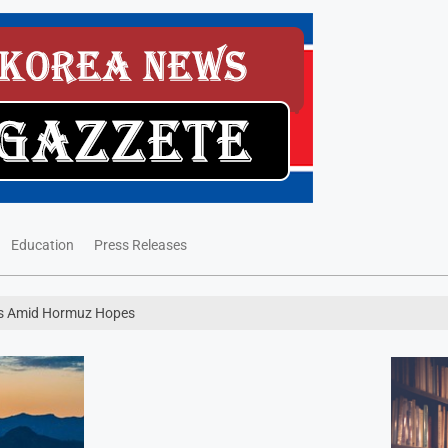
Education
Press Releases
ses Amid Hormuz Hopes