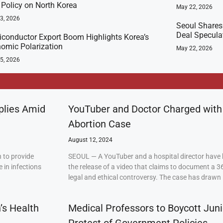
t Policy on North Korea
May 22, 2026
23, 2026
Seoul Shares
Deal Specula
conductor Export Boom Highlights Korea’s
omic Polarization
May 22, 2026
5, 2026
plies Amid
YouTuber and Doctor Charged with
Abortion Case
August 12, 2024
 to provide
SEOUL — A YouTuber and a hospital director have 
 in infections
the release of a video that claims to document a 3
legal and ethical controversy. The case has drawn 
’s Health
Medical Professors to Boycott Juni