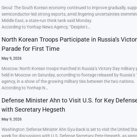
Seoul: The South Korean economy continued to improve gradually, supp
semiconductor-led strong exports, amid lingering uncertainties stemmi
Middle East, a state-run think tank said Monday.
According to Yonhap News Agency, “Despite t…
North Korean Troops Participate in Russia’s Victo
Parade for First Time
May 9, 2026
Moscow: North Korean troops marched in Russia’s Victory Day military
held in Moscow on Saturday, according to footage released by Russia’s
agency, in a show of the growing military ties between the two nations.
According to Yonhap N…
Defense Minister Ahn to Visit U.S. for Key Defens
with Secretary Hegseth
May 9, 2026
Washington: Defense Minister Ahn Gyu-back is set to visit the United Sta
week for discussions with U.S. Defense Secretary Pete Hegseth, as ann