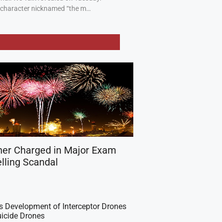
a character nicknamed “the m…
her Charged in Major Exam
lling Scandal
es Development of Interceptor Drones
icide Drones