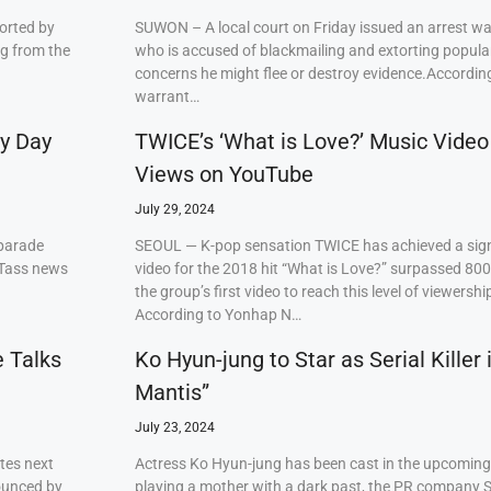
orted by
SUWON – A local court on Friday issued an arrest w
ng from the
who is accused of blackmailing and extorting popul
concerns he might flee or destroy evidence.Accordi
warrant…
ry Day
TWICE’s ‘What is Love?’ Music Video
Views on YouTube
July 29, 2024
 parade
SEOUL — K-pop sensation TWICE has achieved a signi
 Tass news
video for the 2018 hit “What is Love?” surpassed 80
the group’s first video to reach this level of viewershi
According to Yonhap N…
e Talks
Ko Hyun-jung to Star as Serial Killer
Mantis”
July 23, 2024
tes next
Actress Ko Hyun-jung has been cast in the upcoming S
ounced by
playing a mother with a dark past, the PR company S