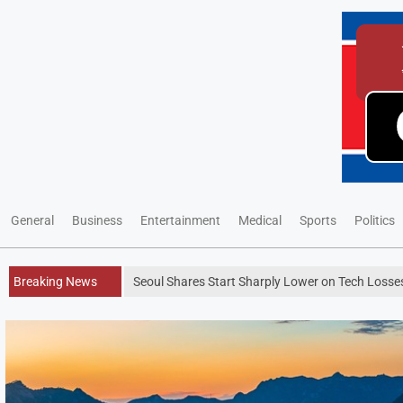
General
Business
Entertainment
Medical
Sports
Politics
Breaking News
Seoul Shares Start Sharply Lower on Tech Los