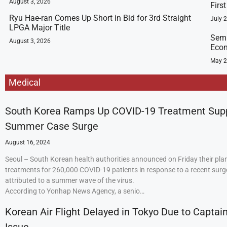
August 3, 2026
Firs
Ryu Hae-ran Comes Up Short in Bid for 3rd Straight
July 
LPGA Major Title
Semi
August 3, 2026
Econ
May 2
Medical
South Korea Ramps Up COVID-19 Treatment Sup
Summer Case Surge
August 16, 2024
Seoul – South Korean health authorities announced on Friday their plan
treatments for 260,000 COVID-19 patients in response to a recent surge
attributed to a summer wave of the virus.
According to Yonhap News Agency, a senio…
Korean Air Flight Delayed in Tokyo Due to Captain