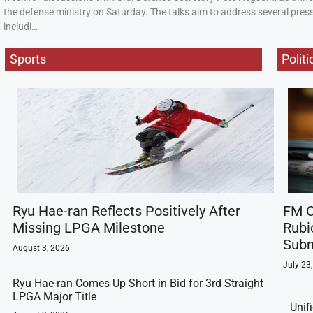
the defense ministry on Saturday. The talks aim to address several press
includi…
Sports
Politi
Ryu Hae-ran Reflects Positively After
FM C
Missing LPGA Milestone
Rubi
Subm
August 3, 2026
July 23
Ryu Hae-ran Comes Up Short in Bid for 3rd Straight
LPGA Major Title
Unif