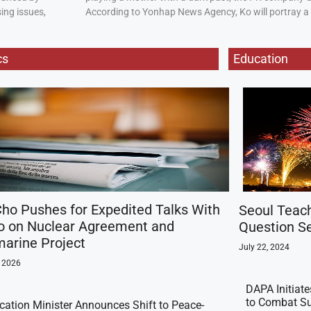
ing issues,
According to Yonhap News Agency, Ko will portray 
cs
Education
ho Pushes for Expedited Talks With
Seoul Teac
o on Nuclear Agreement and
Question Se
arine Project
July 22, 2024
, 2026
DAPA Initiat
to Combat Su
ication Minister Announces Shift to Peace-