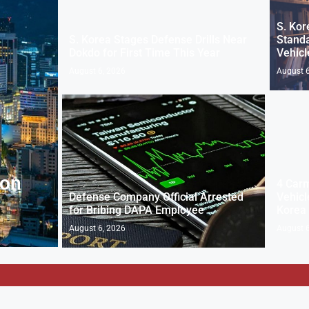
S. Kor
S. Korea Stages Defense Drills Near
Standa
Dokdo for First Time This Year
Vehicl
August 6, 2026
August 6
 on
4 Carm
Defense Company Official Arrested
Vehicl
for Bribing DAPA Employee
Korea
August 6, 2026
August 6