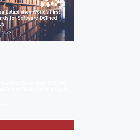
ea Establishes World’s First
rds for Software-Defined
es
, 2026
akers to Recall Over 512,000
es Due to Faulty Parts in South
, 2026