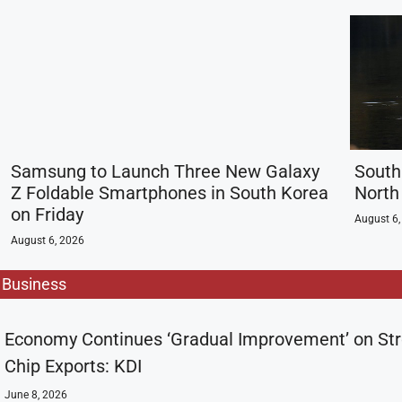
Samsung to Launch Three New Galaxy
South
Z Foldable Smartphones in South Korea
North 
on Friday
August 6,
August 6, 2026
Business
Economy Continues ‘Gradual Improvement’ on St
Chip Exports: KDI
June 8, 2026