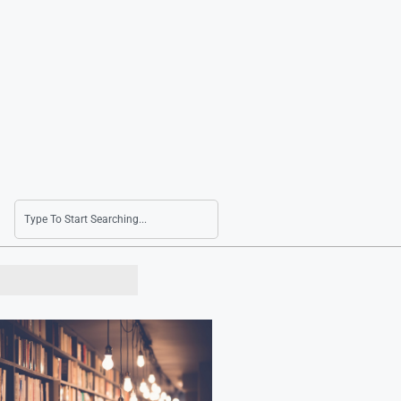
S. Korea Stages Defense Drills Near Dokdo for 