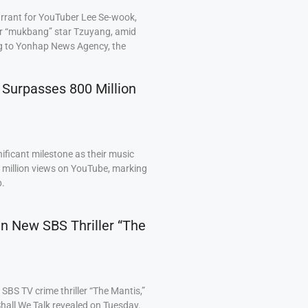
arrant for YouTuber Lee Se-wook,
ar “mukbang” star Tzuyang, amid
ng to Yonhap News Agency, the
 Surpasses 800 Million
ficant milestone as their music
0 million views on YouTube, marking
p.
 in New SBS Thriller “The
BS TV crime thriller “The Mantis,”
hall We Talk revealed on Tuesday.