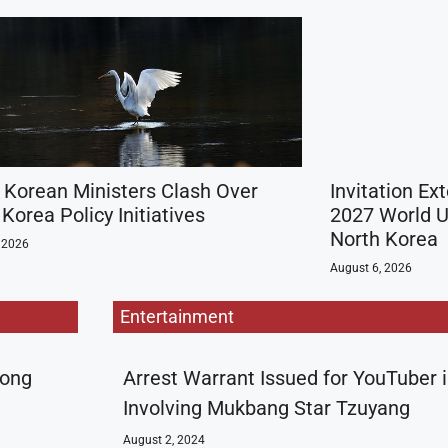
 Korean Ministers Clash Over
Invitation Ex
Korea Policy Initiatives
2027 World U
North Korea
 2026
August 6, 2026
Entertainment
rong
Arrest Warrant Issued for YouTuber 
Involving Mukbang Star Tzuyang
August 2, 2024