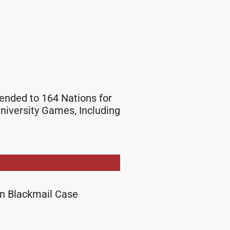
tended to 164 Nations for
niversity Games, Including
in Blackmail Case