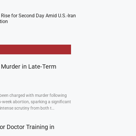
 Rise for Second Day Amid U.S.-Iran
tion
 Murder in Late-Term
been charged with murder following
6-week abortion, sparking a significant
intense scrutiny from both t…
or Doctor Training in