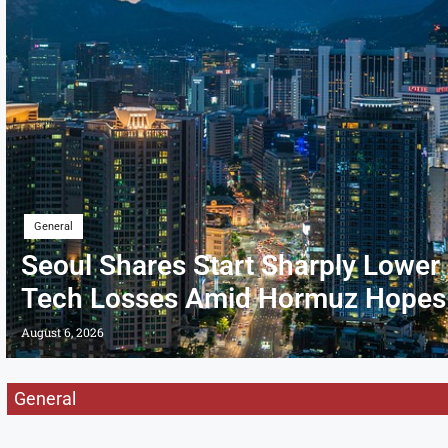
General
Seoul Shares Start Sharply Lower
Tech Losses Amid Hormuz Hopes
August 6, 2026
General