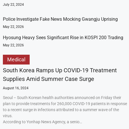
July 22, 2024
Police Investigate Fake News Mocking Gwangju Uprising
May 22, 2026
Hyosung Heavy Sees Significant Rise in KOSPI 200 Trading
May 22, 2026
Medical
South Korea Ramps Up COVID-19 Treatment
Supplies Amid Summer Case Surge
August 16, 2024
Seoul – South Korean health authorities announced on Friday their
plan to provide treatments for 260,000 COVID-19 patients in response
to a recent surge in infections attributed to a summer wave of the
virus.
According to Yonhap News Agency, a senio…