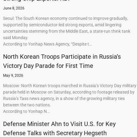
June 8, 2026
Seoul: The South Korean economy continued to improve gradually,
supported by semiconductor-led strong exports, amid lingering
uncertainties stemming from the Middle East, a state-run think tank
said Monday.
According to Yonhap News Agency, “Despite t…
North Korean Troops Participate in Russia’s
Victory Day Parade for First Time
May 9, 2026
Moscow: North Korean troops marched in Russia’s Victory Day military
parade held in Moscow on Saturday, according to footage released by
Russia’s Tass news agency, in a show of the growing military ties
between the two nations.
According to Yonhap N…
Defense Minister Ahn to Visit U.S. for Key
Defense Talks with Secretary Hegseth