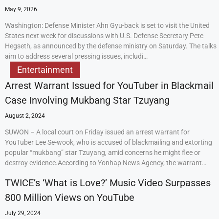
May 9, 2026
Washington: Defense Minister Ahn Gyu-back is set to visit the United
States next week for discussions with U.S. Defense Secretary Pete
Hegseth, as announced by the defense ministry on Saturday. The talks
aim to address several pressing issues, includi…
Entertainment
Arrest Warrant Issued for YouTuber in Blackmail
Case Involving Mukbang Star Tzuyang
August 2, 2024
SUWON – A local court on Friday issued an arrest warrant for
YouTuber Lee Se-wook, who is accused of blackmailing and extorting
popular “mukbang” star Tzuyang, amid concerns he might flee or
destroy evidence.According to Yonhap News Agency, the warrant…
TWICE’s ‘What is Love?’ Music Video Surpasses
800 Million Views on YouTube
July 29, 2024