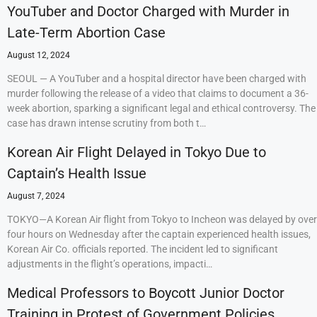
YouTuber and Doctor Charged with Murder in
Late-Term Abortion Case
August 12, 2024
SEOUL — A YouTuber and a hospital director have been charged with
murder following the release of a video that claims to document a 36-
week abortion, sparking a significant legal and ethical controversy. The
case has drawn intense scrutiny from both t…
Korean Air Flight Delayed in Tokyo Due to
Captain’s Health Issue
August 7, 2024
TOKYO—A Korean Air flight from Tokyo to Incheon was delayed by over
four hours on Wednesday after the captain experienced health issues,
Korean Air Co. officials reported. The incident led to significant
adjustments in the flight’s operations, impacti…
Medical Professors to Boycott Junior Doctor
Training in Protest of Government Policies