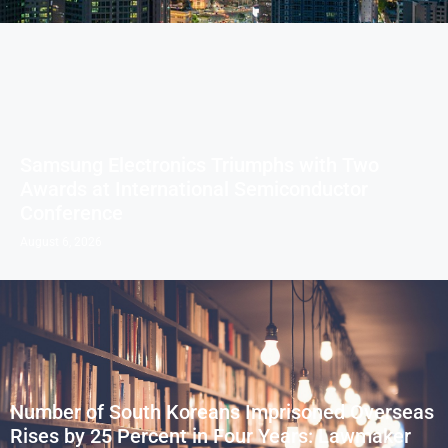
Samsung Electronics Triumphs with Two
Awards at International Semiconductor
Conference
August 6, 2026
Number of South Koreans Imprisoned Overseas
Rises by 25 Percent in Four Years: Lawmaker