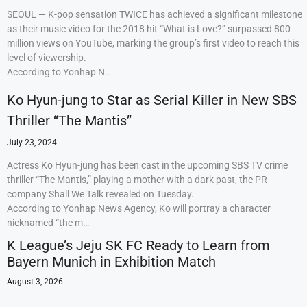
SEOUL — K-pop sensation TWICE has achieved a significant milestone
as their music video for the 2018 hit “What is Love?” surpassed 800
million views on YouTube, marking the group’s first video to reach this
level of viewership.
According to Yonhap N…
Ko Hyun-jung to Star as Serial Killer in New SBS
Thriller “The Mantis”
July 23, 2024
Actress Ko Hyun-jung has been cast in the upcoming SBS TV crime
thriller “The Mantis,” playing a mother with a dark past, the PR
company Shall We Talk revealed on Tuesday.
According to Yonhap News Agency, Ko will portray a character
nicknamed “the m…
K League’s Jeju SK FC Ready to Learn from
Bayern Munich in Exhibition Match
August 3, 2026