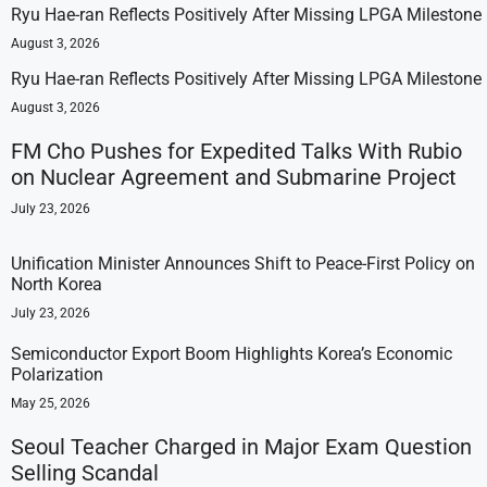
Ryu Hae-ran Reflects Positively After Missing LPGA Milestone
August 3, 2026
Ryu Hae-ran Reflects Positively After Missing LPGA Milestone
August 3, 2026
FM Cho Pushes for Expedited Talks With Rubio
on Nuclear Agreement and Submarine Project
July 23, 2026
Unification Minister Announces Shift to Peace-First Policy on
North Korea
July 23, 2026
Semiconductor Export Boom Highlights Korea’s Economic
Polarization
May 25, 2026
Seoul Teacher Charged in Major Exam Question
Selling Scandal