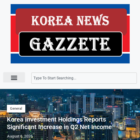
Press Releases
General
Korea Investment Holdings Reports
Significant Increase in Q2 Net Income
August 6, 2026