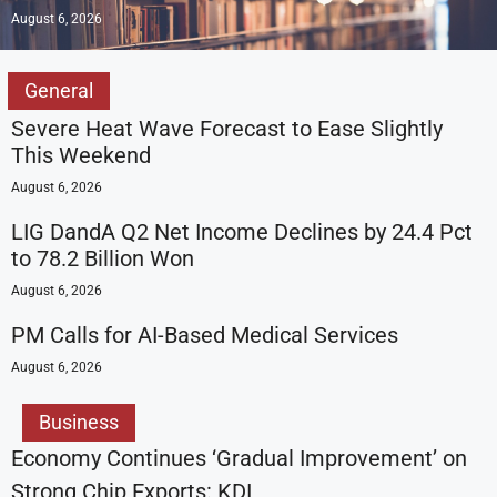
August 6, 2026
General
Severe Heat Wave Forecast to Ease Slightly
This Weekend
August 6, 2026
LIG DandA Q2 Net Income Declines by 24.4 Pct
to 78.2 Billion Won
August 6, 2026
PM Calls for AI-Based Medical Services
August 6, 2026
Business
Economy Continues ‘Gradual Improvement’ on
Strong Chip Exports: KDI