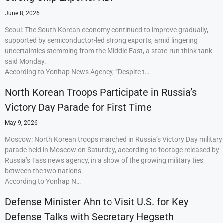
June 8, 2026
Seoul: The South Korean economy continued to improve gradually,
supported by semiconductor-led strong exports, amid lingering
uncertainties stemming from the Middle East, a state-run think tank
said Monday.
According to Yonhap News Agency, “Despite t…
North Korean Troops Participate in Russia’s
Victory Day Parade for First Time
May 9, 2026
Moscow: North Korean troops marched in Russia’s Victory Day military
parade held in Moscow on Saturday, according to footage released by
Russia’s Tass news agency, in a show of the growing military ties
between the two nations.
According to Yonhap N…
Defense Minister Ahn to Visit U.S. for Key
Defense Talks with Secretary Hegseth