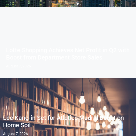
Lotte Shopping Achieves Net Profit in Q2 with
Boost from Department Store Sales
August 7, 2026
Lee Kang-in Set for Atletico Madrid Debut on
Home Soil
August 7, 2026