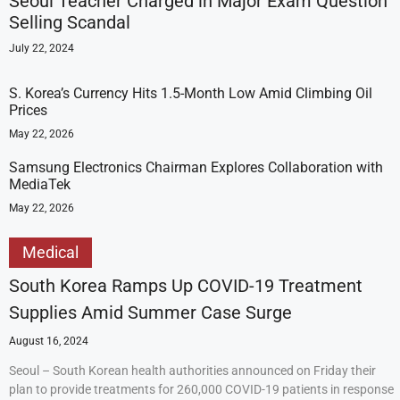
Seoul Teacher Charged in Major Exam Question
Selling Scandal
July 22, 2024
S. Korea’s Currency Hits 1.5-Month Low Amid Climbing Oil
Prices
May 22, 2026
Samsung Electronics Chairman Explores Collaboration with
MediaTek
May 22, 2026
Medical
South Korea Ramps Up COVID-19 Treatment
Supplies Amid Summer Case Surge
August 16, 2024
Seoul – South Korean health authorities announced on Friday their
plan to provide treatments for 260,000 COVID-19 patients in response