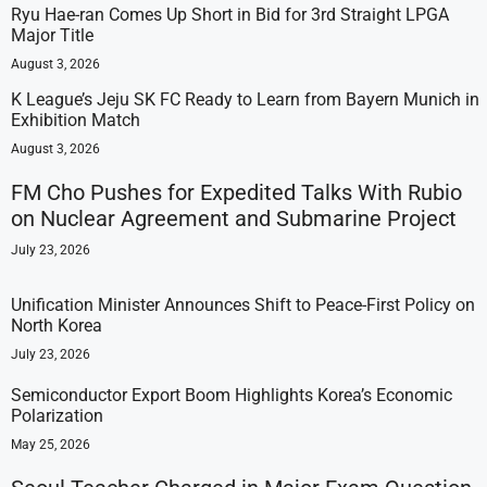
Ryu Hae-ran Comes Up Short in Bid for 3rd Straight LPGA
Major Title
August 3, 2026
K League’s Jeju SK FC Ready to Learn from Bayern Munich in
Exhibition Match
August 3, 2026
FM Cho Pushes for Expedited Talks With Rubio
on Nuclear Agreement and Submarine Project
July 23, 2026
Unification Minister Announces Shift to Peace-First Policy on
North Korea
July 23, 2026
Semiconductor Export Boom Highlights Korea’s Economic
Polarization
May 25, 2026