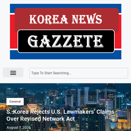
Press Releases
General
S. Korea Rejects U.S. Lawmakers’ Claims
Over Revised Network Act
August 7, 2026