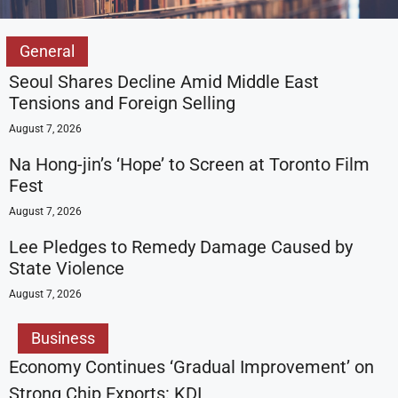
General
Seoul Shares Decline Amid Middle East
Tensions and Foreign Selling
August 7, 2026
Na Hong-jin’s ‘Hope’ to Screen at Toronto Film
Fest
August 7, 2026
Lee Pledges to Remedy Damage Caused by
State Violence
August 7, 2026
Business
Economy Continues ‘Gradual Improvement’ on
Strong Chip Exports: KDI