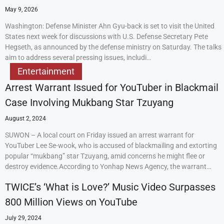
May 9, 2026
Washington: Defense Minister Ahn Gyu-back is set to visit the United
States next week for discussions with U.S. Defense Secretary Pete
Hegseth, as announced by the defense ministry on Saturday. The talks
aim to address several pressing issues, includi…
Entertainment
Arrest Warrant Issued for YouTuber in Blackmail
Case Involving Mukbang Star Tzuyang
August 2, 2024
SUWON – A local court on Friday issued an arrest warrant for
YouTuber Lee Se-wook, who is accused of blackmailing and extorting
popular “mukbang” star Tzuyang, amid concerns he might flee or
destroy evidence.According to Yonhap News Agency, the warrant…
TWICE’s ‘What is Love?’ Music Video Surpasses
800 Million Views on YouTube
July 29, 2024