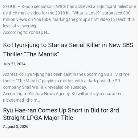
SEOUL — K-pop sensation TWICE has achieved a significant milestone
as their music video for the 2018 hit “What is Love?” surpassed 800
million views on YouTube, marking the group’s first video to reach this
level of viewership.
According to Yonhap N…
Ko Hyun-jung to Star as Serial Killer in New SBS
Thriller “The Mantis”
July 23, 2024
Actress Ko Hyun-jung has been cast in the upcoming SBS TV crime
thriller “The Mantis,” playing a mother with a dark past, the PR
company Shall We Talk revealed on Tuesday.
According to Yonhap News Agency, Ko will portray a character
nicknamed “the m…
Ryu Hae-ran Comes Up Short in Bid for 3rd
Straight LPGA Major Title
August 3, 2026