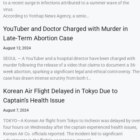
to a recent surge in infections attributed to a summer wave of the
virus.
According to Yonhap News Agency, a senio…
YouTuber and Doctor Charged with Murder in
Late-Term Abortion Case
August 12, 2024
SEOUL — A YouTuber and a hospital director have been charged with
murder following the release of a video that claims to document a 36-
week abortion, sparking a significant legal and ethical controversy. The
case has drawn intense scrutiny from both t…
Korean Air Flight Delayed in Tokyo Due to
Captain’s Health Issue
August 7, 2024
TOKYO—A Korean Air flight from Tokyo to Incheon was delayed by over
four hours on Wednesday after the captain experienced health issues,
Korean Air Co. officials reported. The incident led to significant