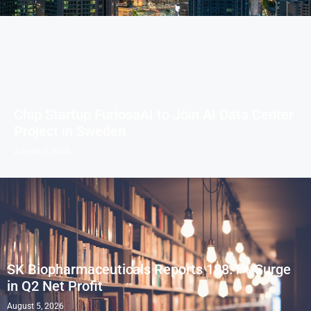
Chip Startup FuriosaAI to Join AI Data Center
Project in Sweden
August 5, 2026
SK Biopharmaceuticals Reports 188.1% Surge
in Q2 Net Profit
August 5, 2026