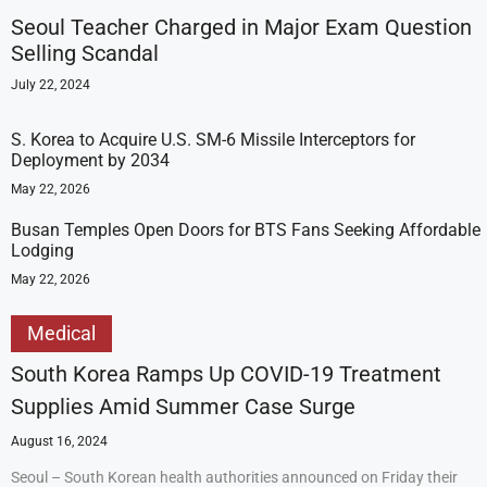
Seoul Teacher Charged in Major Exam Question
Selling Scandal
July 22, 2024
S. Korea to Acquire U.S. SM-6 Missile Interceptors for
Deployment by 2034
May 22, 2026
Busan Temples Open Doors for BTS Fans Seeking Affordable
Lodging
May 22, 2026
Medical
South Korea Ramps Up COVID-19 Treatment
Supplies Amid Summer Case Surge
August 16, 2024
Seoul – South Korean health authorities announced on Friday their