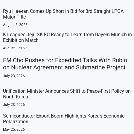
Ryu Hae-ran Comes Up Short in Bid for 3rd Straight LPGA
Major Title
August 3, 2026
K League’s Jeju SK FC Ready to Learn from Bayern Munich in
Exhibition Match
August 3, 2026
FM Cho Pushes for Expedited Talks With Rubio
on Nuclear Agreement and Submarine Project
July 23, 2026
Unification Minister Announces Shift to Peace-First Policy on
North Korea
July 23, 2026
Semiconductor Export Boom Highlights Korea’s Economic
Polarization
May 25, 2026