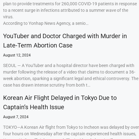
plan to provide treatments for 260,000 COVID-19 patients in response
to a recent surge in infections attributed to a summer wave of the
virus.
According to Yonhap News Agency, a senio…
YouTuber and Doctor Charged with Murder in
Late-Term Abortion Case
August 12, 2024
SEOUL — A YouTuber and a hospital director have been charged with
murder following the release of a video that claims to document a 36-
week abortion, sparking a significant legal and ethical controversy. The
case has drawn intense scrutiny from both t…
Korean Air Flight Delayed in Tokyo Due to
Captain’s Health Issue
August 7, 2024
TOKYO—A Korean Air flight from Tokyo to Incheon was delayed by over
four hours on Wednesday after the captain experienced health issues,