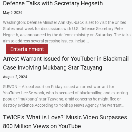
Defense Talks with Secretary Hegseth
May 9, 2026
Washington: Defense Minister Ahn Gyu-back is set to visit the United
States next week for discussions with U.S. Defense Secretary Pete
Hegseth, as announced by the defense ministry on Saturday. The talks
aim to address several pressing issues, includi…
Entertainment
Arrest Warrant Issued for YouTuber in Blackmail
Case Involving Mukbang Star Tzuyang
August 2, 2024
SUWON – A local court on Friday issued an arrest warrant for
YouTuber Lee Se-wook, who is accused of blackmailing and extorting
popular “mukbang” star Tzuyang, amid concerns he might flee or
destroy evidence.According to Yonhap News Agency, the warrant…
TWICE’s ‘What is Love?’ Music Video Surpasses
800 Million Views on YouTube