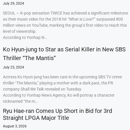
July 29, 2024
SEOUL — K-pop sensation TWICE has achieved a significant milestone
as their music video for the 2018 hit “What is Love?” surpassed 800
million views on YouTube, marking the group’s first video to reach this
level of viewership.
According to Yonhap N…
Ko Hyun-jung to Star as Serial Killer in New SBS
Thriller “The Mantis”
July 23, 2024
Actress Ko Hyun-jung has been cast in the upcoming SBS TV crime
thriller “The Mantis,” playing a mother with a dark past, the PR
company Shall We Talk revealed on Tuesday.
According to Yonhap News Agency, Ko will portray a character
nicknamed “the m…
Ryu Hae-ran Comes Up Short in Bid for 3rd
Straight LPGA Major Title
August 3, 2026