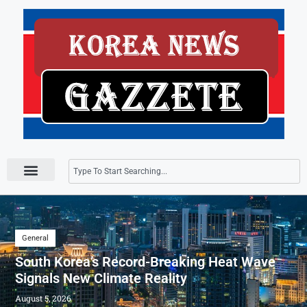
Press Releases
General
South Korea’s Record-Breaking Heat Wave
Signals New Climate Reality
August 5, 2026