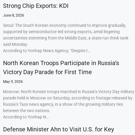
Strong Chip Exports: KDI
June 8, 2026
Seoul: The South Korean economy continued to improve gradually,
supported by semiconductor-led strong exports, amid lingering
uncertainties stemming from the Middle East, a state-run think tank
said Monday.
According to Yonhap News Agency, “Despite t…
North Korean Troops Participate in Russia’s
Victory Day Parade for First Time
May 9, 2026
Moscow: North Korean troops marched in Russia’s Victory Day military
parade held in Moscow on Saturday, according to footage released by
Russia’s Tass news agency, in a show of the growing military ties
between the two nations.
According to Yonhap N…
Defense Minister Ahn to Visit U.S. for Key