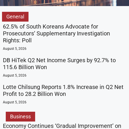
General
62.5% of South Koreans Advocate for
Prosecutors’ Supplementary Investigation
Rights: Poll
August 5, 2026
DB HiTek Q2 Net Income Surges by 92.7% to
115.6 Billion Won
August 5, 2026
Lotte Chilsung Reports 1.8% Increase in Q2 Net
Profit to 28.2 Billion Won
August 5, 2026
Business
Economy Continues ‘Gradual Improvement’ on